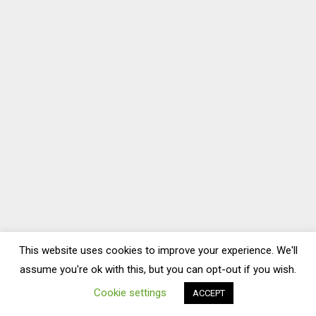
This website uses cookies to improve your experience. We'll
assume you're ok with this, but you can opt-out if you wish.
Cookie settings
ACCEPT