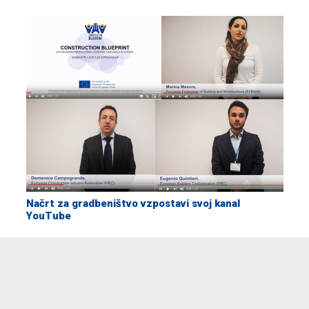
Načrt za gradbeništvo vzpostavi svoj kanal
YouTube